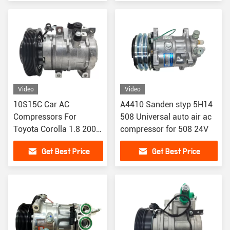
Video
Video
10S15C Car AC
A4410 Sanden styp 5H14
Compressors For
508 Universal auto air ac
Toyota Corolla 1.8 2003
compressor for 508 24V
8832002120
Get Best Price
Get Best Price
883200212084
CO27000C 4711407