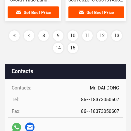
Cruiser TRJ150 GRJ150
CO11210C
Get Best Price
Get Best Price
7GR 88320-60A01
8
9
10
11
12
13
14
15
Contacts
Contacts:
Mr. DAI DONG
Tel:
86--18373050607
Fax:
86--18373050607