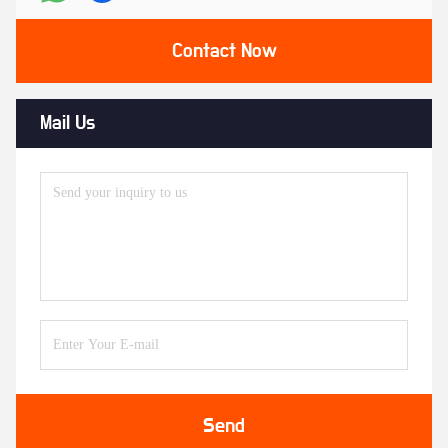
Contact Now
Mail Us
Send