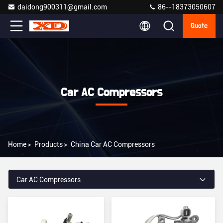
daidong900311@gmail.com
86--18373050607
Quote
Car AC Compressors
Home
>
Products
>
China Car AC Compressors
Car AC Compressors