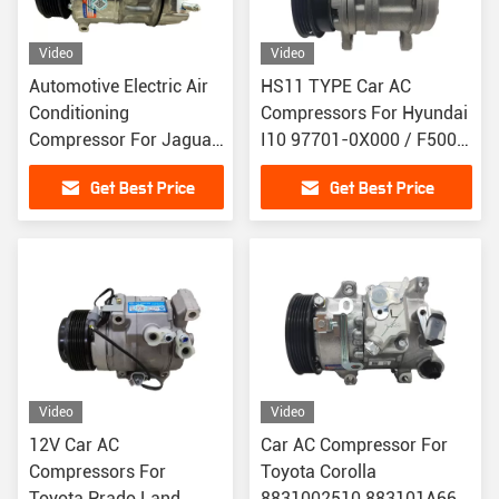
Video
Video
Automotive Electric Air
HS11 TYPE Car AC
Conditioning
Compressors For Hyundai
Compressor For Jaguar
I10 97701-0X000 / F500-
XF PXC16 LR019135
QQ7BA-02
Get Best Price
Get Best Price
LR030218
Video
Video
12V Car AC
Car AC Compressor For
Compressors For
Toyota Corolla
Toyota Prado Land
8831002510 883101A660