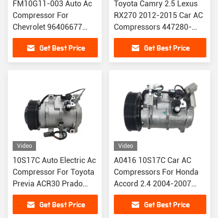
FM10G11-003 Auto Ac
Toyota Camry 2.5 Lexus
Compressor For
RX270 2012-2015 Car AC
Chevrolet 96406677
Compressors 447280-
96528118 717855
6290 88310-0R010
Get Best Price
Get Best Price
717860
447260-2890
Video
Video
10S17C Auto Electric Ac
A0416 10S17C Car AC
Compressor For Toyota
Compressors For Honda
Previa ACR30 Prado
Accord 2.4 2004-2007
4000 TRJ120 88320-
CM4 CM5 38810-RAA-
Get Best Price
Get Best Price
6A010 88320-6A011
A01 / 38810-RAA-A01-A