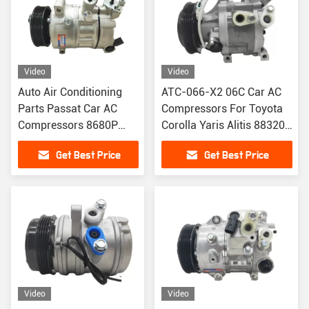
Video
Video
Auto Air Conditioning
ATC-066-X2 06C Car AC
Parts Passat Car AC
Compressors For Toyota
Compressors 8680P
Corolla Yaris Alitis 88320-
105423 1K0820803G
52010 883205201
Get Best Price
Get Best Price
Video
Video