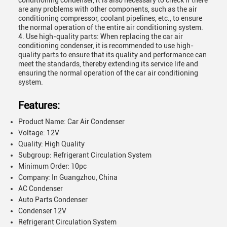
conditioning condenser, it is also necessary to check if there
are any problems with other components, such as the air
conditioning compressor, coolant pipelines, etc., to ensure
the normal operation of the entire air conditioning system.
4. Use high-quality parts: When replacing the car air
conditioning condenser, it is recommended to use high-
quality parts to ensure that its quality and performance can
meet the standards, thereby extending its service life and
ensuring the normal operation of the car air conditioning
system.
Features:
Product Name: Car Air Condenser
Voltage: 12V
Quality: High Quality
Subgroup: Refrigerant Circulation System
Minimum Order: 10pc
Company: In Guangzhou, China
AC Condenser
Auto Parts Condenser
Condenser 12V
Refrigerant Circulation System