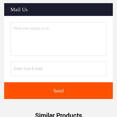
Mail Us
Send
Similar Products