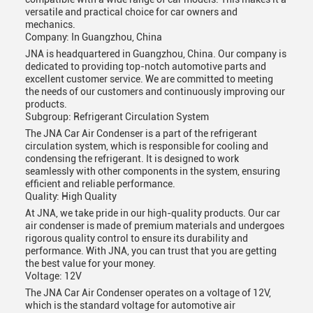
versatile and practical choice for car owners and
mechanics.
Company: In Guangzhou, China
JNA is headquartered in Guangzhou, China. Our company is
dedicated to providing top-notch automotive parts and
excellent customer service. We are committed to meeting
the needs of our customers and continuously improving our
products.
Subgroup: Refrigerant Circulation System
The JNA Car Air Condenser is a part of the refrigerant
circulation system, which is responsible for cooling and
condensing the refrigerant. It is designed to work
seamlessly with other components in the system, ensuring
efficient and reliable performance.
Quality: High Quality
At JNA, we take pride in our high-quality products. Our car
air condenser is made of premium materials and undergoes
rigorous quality control to ensure its durability and
performance. With JNA, you can trust that you are getting
the best value for your money.
Voltage: 12V
The JNA Car Air Condenser operates on a voltage of 12V,
which is the standard voltage for automotive air