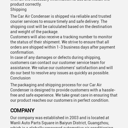
product correctly.
Shipping
The Car Air Condenser is shipped via reliable and trusted
courier services to ensure timely and safe delivery. The
shipping cost will be calculated based on the destination
and weight of the package.
Customers will also receive a tracking number to monitor
the status of their shipment. We strive to ensure that all
orders are shipped within 1-3 business days after payment
confirmation.
In case of any damages or defects during shipping,
customers can contact our customer service team for
assistance. We value our customers' satisfaction and will
do our best to resolve any issues as quickly as possible.
Conclusion
The packaging and shipping process for our Car Air
Condenser is designed to provide customers with a hassle-
free and safe experience. We take great care in ensuring that
our product reaches our customers in perfect condition.
COMPANY
Our company was established in 2003 and is located at
Wanli Auto Parts Square in Baiyun District, Guangzhou,