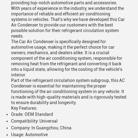
providing top-notch automotive parts and accessories.
With years of experience in the industry, we understand the
importance of reliable and efficient air conditioning
systems in vehicles. That's why we have developed this Car
Air Condenser to provide our customers with the best
possible solution for their refrigerant circulation system
needs.
The Car Air Condenser is specifically designed for
automotive usage, making it the perfect choice for car
owners, mechanics, and dealers alike. It is a crucial
component of the air conditioning system, responsible for
removing heat from the refrigerant and converting it back
into a liquid state, allowing for the cooling of the vehicle's
interior.
Part of the refrigerant circulation system subgroup, this AC
Condenser is essential for maintaining the proper
functioning of the air conditioning system in any vehicle. It
is made with high-quality materials and is rigorously tested
to ensure durability and longevity.
Key Features:
Grade: OEM Standard
Compatibility: Universal
Company: In Guangzhou, China
Usage: Automotive