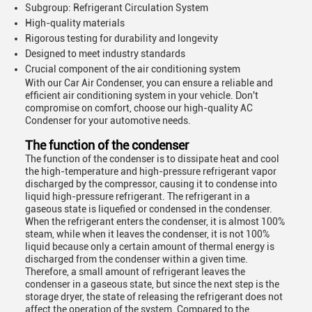
Subgroup: Refrigerant Circulation System
High-quality materials
Rigorous testing for durability and longevity
Designed to meet industry standards
Crucial component of the air conditioning system
With our Car Air Condenser, you can ensure a reliable and
efficient air conditioning system in your vehicle. Don't
compromise on comfort, choose our high-quality AC
Condenser for your automotive needs.
The function of the condenser
The function of the condenser is to dissipate heat and cool
the high-temperature and high-pressure refrigerant vapor
discharged by the compressor, causing it to condense into
liquid high-pressure refrigerant. The refrigerant in a
gaseous state is liquefied or condensed in the condenser.
When the refrigerant enters the condenser, it is almost 100%
steam, while when it leaves the condenser, it is not 100%
liquid because only a certain amount of thermal energy is
discharged from the condenser within a given time.
Therefore, a small amount of refrigerant leaves the
condenser in a gaseous state, but since the next step is the
storage dryer, the state of releasing the refrigerant does not
affect the operation of the system. Compared to the