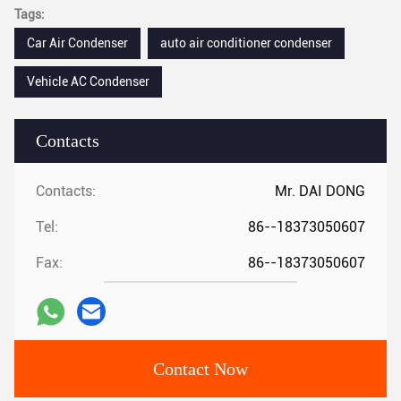
Tags:
Car Air Condenser
auto air conditioner condenser
Vehicle AC Condenser
Contacts
Contacts:
Mr. DAI DONG
Tel:
86--18373050607
Fax:
86--18373050607
Contact Now