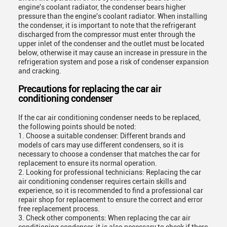
engine's coolant radiator, the condenser bears higher
pressure than the engine's coolant radiator. When installing
the condenser, it is important to note that the refrigerant
discharged from the compressor must enter through the
upper inlet of the condenser and the outlet must be located
below, otherwise it may cause an increase in pressure in the
refrigeration system and pose a risk of condenser expansion
and cracking.
Precautions for replacing the car air
conditioning condenser
If the car air conditioning condenser needs to be replaced,
the following points should be noted:
1. Choose a suitable condenser: Different brands and
models of cars may use different condensers, so it is
necessary to choose a condenser that matches the car for
replacement to ensure its normal operation.
2. Looking for professional technicians: Replacing the car
air conditioning condenser requires certain skills and
experience, so it is recommended to find a professional car
repair shop for replacement to ensure the correct and error
free replacement process.
3. Check other components: When replacing the car air