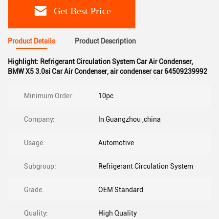
Get Best Price
Product Details
Product Description
Highlight:
Refrigerant Circulation System Car Air Condenser
,
BMW X5 3.0si Car Air Condenser
,
air condenser car 64509239992
Minimum Order:
10pc
Company:
In Guangzhou ,china
Usage:
Automotive
Subgroup:
Refrigerant Circulation System
Grade:
OEM Standard
Quality:
High Quality