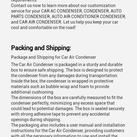
requirements.
Contact us now to learn more about our customization
service for your CAR AC CONDENSER, CONDENSER, AUTO
PARTS CONDENSER, AUTO AIR CONDITIONER CONDENSER,
and CAR AIR CONDENSER. Let us help you keep your car
cool and comfortable on the road!
Packing and Shipping:
Package and Shipping for Car Air Condenser
The Car Air Condenser is packaged in a sturdy and durable
box to ensure safe shipping. The box is designed to protect
the condenser from any damages during transportation.
Inside the box, the condenser is wrapped in protective
materials such as bubble wrap and foam to provide
additional cushioning.
The dimensions of the box are carefully measured to fit the
condenser perfectly, minimizing any excess space that
could lead to potential damages. The box is sealed securely
with strong adhesive tape to prevent any accidental
openings during shipping.
The packaging also includes a user manual and installation
instructions for the Car Air Condenser, providing customers
with all the necessary information to use and install the