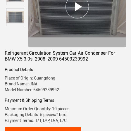
Refrigerant Circulation System Car Air Condenser For
BMW X5 3.0si 2008-2009 64509239992
Product Details
Place of Origin: Guangdong
Brand Name: JNA
Model Number: 64509239992
Payment & Shipping Terms
Minimum Order Quantity: 10 pieces
Packaging Details: 5 pieces/1box
Payment Terms: T/T, D/P, D/A, L/C