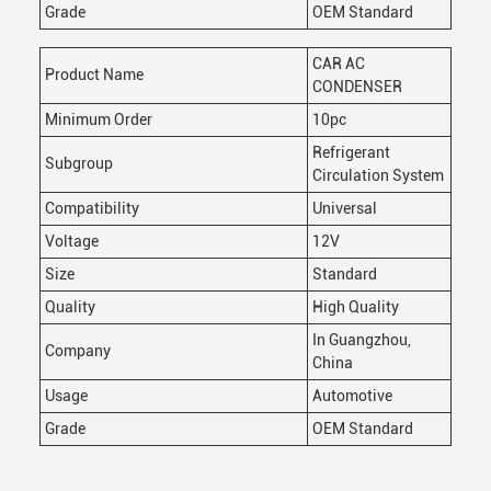
Grade
OEM Standard
CAR AC
Product Name
CONDENSER
Minimum Order
10pc
Refrigerant
Subgroup
Circulation System
Compatibility
Universal
Voltage
12V
Size
Standard
Quality
High Quality
In Guangzhou,
Company
China
Usage
Automotive
Grade
OEM Standard