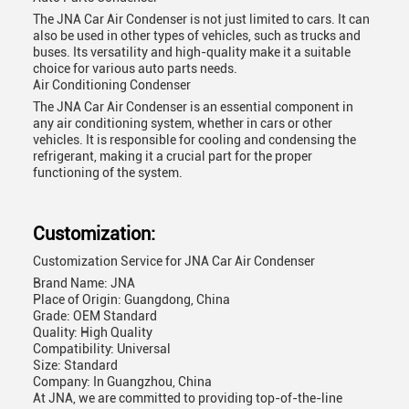
The JNA Car Air Condenser is not just limited to cars. It can
also be used in other types of vehicles, such as trucks and
buses. Its versatility and high-quality make it a suitable
choice for various auto parts needs.
Air Conditioning Condenser
The JNA Car Air Condenser is an essential component in
any air conditioning system, whether in cars or other
vehicles. It is responsible for cooling and condensing the
refrigerant, making it a crucial part for the proper
functioning of the system.
Customization:
Customization Service for JNA Car Air Condenser
Brand Name: JNA
Place of Origin: Guangdong, China
Grade: OEM Standard
Quality: High Quality
Compatibility: Universal
Size: Standard
Company: In Guangzhou, China
At JNA, we are committed to providing top-of-the-line