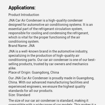
Applications:
Product Introduction
JNA Car Air Condenser is a high-quality condenser
designed for automotive air conditioning systems. It is an
essential part of the refrigerant circulation system,
responsible for cooling and condensing the refrigerant,
which is vital for the proper functioning of the air
conditioning system.
Brand Name: JNA
JNA is a well-known brand in the automotive industry,
specializing in the production of high-quality air
conditioning parts. Our car air condenser is one of our best-
selling products, trusted by car owners and mechanics
alike.
Place of Origin: Guangdong, China
Our JNA Car Air Condenser is proudly made in Guangdong,
China. With our advanced manufacturing facilities and
experienced engineers, we ensure the highest quality
standards for all our products.
Size: Standard
The size of our car air condenser is standard, making it
compatible with a wide range of car models. This makes it a