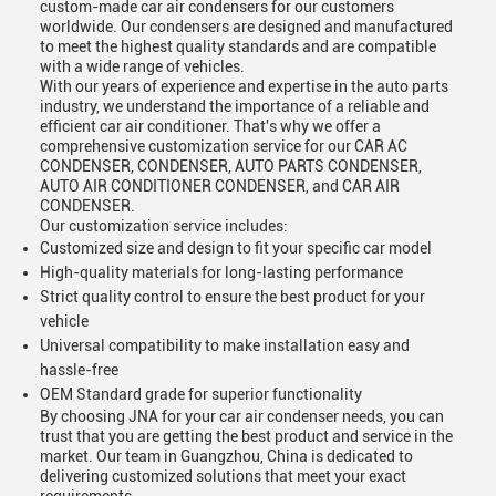
custom-made car air condensers for our customers
worldwide. Our condensers are designed and manufactured
to meet the highest quality standards and are compatible
with a wide range of vehicles.
With our years of experience and expertise in the auto parts
industry, we understand the importance of a reliable and
efficient car air conditioner. That's why we offer a
comprehensive customization service for our CAR AC
CONDENSER, CONDENSER, AUTO PARTS CONDENSER,
AUTO AIR CONDITIONER CONDENSER, and CAR AIR
CONDENSER.
Our customization service includes:
Customized size and design to fit your specific car model
High-quality materials for long-lasting performance
Strict quality control to ensure the best product for your
vehicle
Universal compatibility to make installation easy and
hassle-free
OEM Standard grade for superior functionality
By choosing JNA for your car air condenser needs, you can
trust that you are getting the best product and service in the
market. Our team in Guangzhou, China is dedicated to
delivering customized solutions that meet your exact