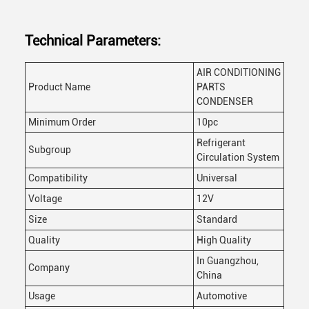
Technical Parameters:
AIR CONDITIONING
Product Name
PARTS
CONDENSER
Minimum Order
10pc
Refrigerant
Subgroup
Circulation System
Compatibility
Universal
Voltage
12V
Size
Standard
Quality
High Quality
In Guangzhou,
Company
China
Usage
Automotive