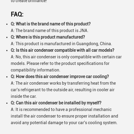
to create brilliance!
FAQ:
Q: What is the brand name of this product?
A: The brand name of this product is JNA.
Q: Where is this product manufactured?
A: This product is manufactured in Guangdong, China.
Q: Is this air condenser compatible with all car models?
A: No, this air condenser is only compatible with certain car
models. Please refer to the product specifications for
compatibility information.
Q: How does this air condenser improve car cooling?
A: The air condenser works by transferring heat from the
car's refrigerant to the outside air, resulting in cooler air
inside the car.
Q: Can this air condenser be installed by myself?
A: It is recommended to have a professional mechanic
install the air condenser to ensure proper installation and
avoid any potential damage to your car's cooling system.