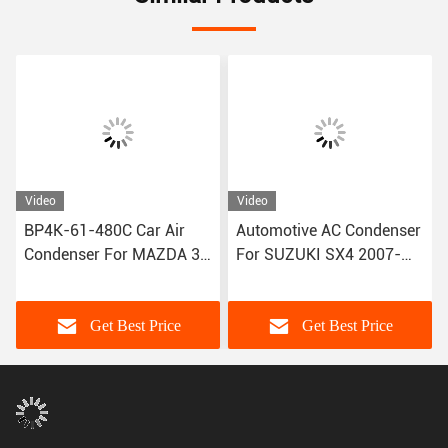
Video
Video
Automotive AC Condenser
Refrigerant Circulation
For SUZUKI SX4 2007-
System Car Air Condenser
2013 95310-80J00
For BMW X5 3.0si 2008-
2009 64509239992
Get Best Price
Get Best Price