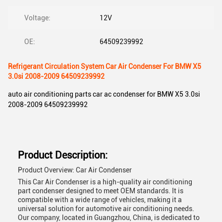
Voltage:
12V
OE:
64509239992
Refrigerant Circulation System Car Air Condenser For BMW X5
3.0si 2008-2009 64509239992
auto air conditioning parts car ac condenser for BMW X5 3.0si
2008-2009 64509239992
Product Description:
Product Overview: Car Air Condenser
This Car Air Condenser is a high-quality air conditioning
part condenser designed to meet OEM standards. It is
compatible with a wide range of vehicles, making it a
universal solution for automotive air conditioning needs.
Our company, located in Guangzhou, China, is dedicated to