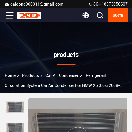
daidong900311@gmail.com
86--18373050607
Quote
products
Home
>
Products
>
Car Air Condenser
>
Refrigerant
Circulation System Car Air Condenser For BMW X5 3.0si 2008-
2009 64509239992