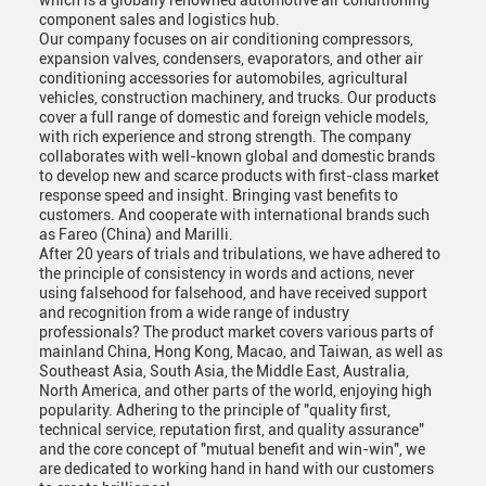
which is a globally renowned automotive air conditioning
component sales and logistics hub.
Our company focuses on air conditioning compressors,
expansion valves, condensers, evaporators, and other air
conditioning accessories for automobiles, agricultural
vehicles, construction machinery, and trucks. Our products
cover a full range of domestic and foreign vehicle models,
with rich experience and strong strength. The company
collaborates with well-known global and domestic brands
to develop new and scarce products with first-class market
response speed and insight. Bringing vast benefits to
customers. And cooperate with international brands such
as Fareo (China) and Marilli.
After 20 years of trials and tribulations, we have adhered to
the principle of consistency in words and actions, never
using falsehood for falsehood, and have received support
and recognition from a wide range of industry
professionals? The product market covers various parts of
mainland China, Hong Kong, Macao, and Taiwan, as well as
Southeast Asia, South Asia, the Middle East, Australia,
North America, and other parts of the world, enjoying high
popularity. Adhering to the principle of "quality first,
technical service, reputation first, and quality assurance"
and the core concept of "mutual benefit and win-win", we
are dedicated to working hand in hand with our customers