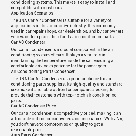
conditioning systems. This makes it easy to install and
compatible with most cars.
Application Scenarios
The JNA Car Air Condenser is suitable for a variety of
applications in the automotive industry. It is commonly
used in car repair shops, car dealerships, and by car owners
who want to replace their faulty air conditioning parts.
Car AC Condenser
Our car air condenser is a crucial component in the air
conditioning system of cars. It plays a vital role in
maintaining the temperature inside the car, ensuring a
comfortable driving experience for the passengers.
Air Conditioning Parts Condenser
The JNA Car Air Condenser is a popular choice for air
conditioning parts suppliers. Its high-quality and standard
size make it a reliable option for companies looking to
provide their customers with top-notch air conditioning
parts.
Car AC Condenser Price
Our car air condenser is competitively priced, making it an
affordable option for car owners and mechanics. With JNA,
you don't have to compromise on quality to get a
reasonable price.
Auto Parts Condenser