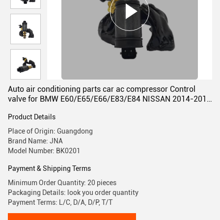
Auto air conditioning parts car ac compressor Control
valve for BMW E60/E65/E66/E83/E84 NISSAN 2014-2019
DENSO TYPE
Product Details
Place of Origin: Guangdong
Brand Name: JNA
Model Number: BK0201
Payment & Shipping Terms
Minimum Order Quantity: 20 pieces
Packaging Details: look you order quantity
Payment Terms: L/C, D/A, D/P, T/T