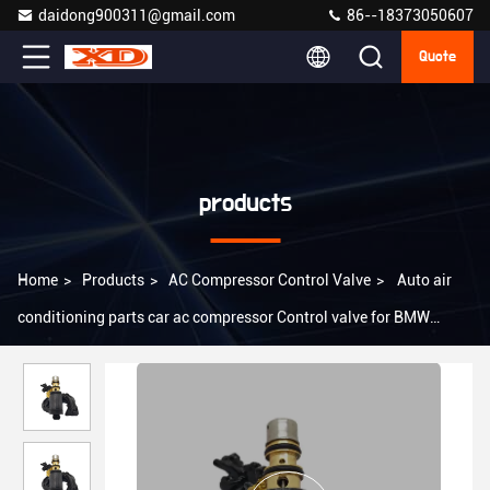
daidong900311@gmail.com
86--18373050607
Quote
products
Home
>
Products
>
AC Compressor Control Valve
>
Auto air
conditioning parts car ac compressor Control valve for BMW
E60/E65/E66/E83/E84 NISSAN 2014-2019 DENSO TYPE