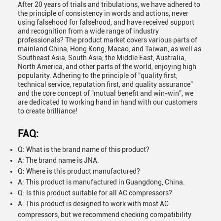
After 20 years of trials and tribulations, we have adhered to
the principle of consistency in words and actions, never
using falsehood for falsehood, and have received support
and recognition from a wide range of industry
professionals? The product market covers various parts of
mainland China, Hong Kong, Macao, and Taiwan, as well as
Southeast Asia, South Asia, the Middle East, Australia,
North America, and other parts of the world, enjoying high
popularity. Adhering to the principle of "quality first,
technical service, reputation first, and quality assurance"
and the core concept of "mutual benefit and win-win", we
are dedicated to working hand in hand with our customers
to create brilliance!
FAQ:
Q: What is the brand name of this product?
A: The brand name is JNA.
Q: Where is this product manufactured?
A: This product is manufactured in Guangdong, China.
Q: Is this product suitable for all AC compressors?
A: This product is designed to work with most AC
compressors, but we recommend checking compatibility