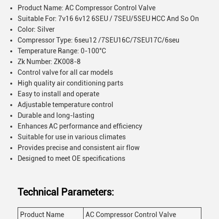
Product Name: AC Compressor Control Valve
Suitable For: 7v16 6v12 6SEU / 7SEU/5SEU HCC And So On
Color: Silver
Compressor Type: 6seu12 /7SEU16C/7SEU17C/6seu
Temperature Range: 0-100°C
Zk Number: ZK008-8
Control valve for all car models
High quality air conditioning parts
Easy to install and operate
Adjustable temperature control
Durable and long-lasting
Enhances AC performance and efficiency
Suitable for use in various climates
Provides precise and consistent air flow
Designed to meet OE specifications
Technical Parameters:
Product Name
AC Compressor Control Valve