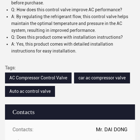
before purchase.
Q: How does this control valve improve AC performance?
A: By regulating the refrigerant flow, this control valve helps
maintain the optimal temperature and pressure in the AC
system, resulting in improved performance.
Q: Does this product come with installation instructions?
A: Yes, this product comes with detailed installation
instructions for easy installation.
Tags:
AC Compressor Control Valve
car ac compressor valve
Auto ac control valve
Contacts
Contacts:
Mr. DAI DONG