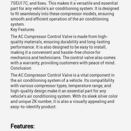
7SEU17C, and 6seu. This makes it a versatile and essential
part for any vehicle's air conditioning system. It is designed
to fit seamlessly into these compressor models, ensuring
smooth and efficient operation of the air conditioning
system.
Key Features
The AC Compressor Control Valve is made from high-
quality materials, ensuring durability and long-lasting
performance. It is also designed to be easy to install,
making it a convenient and hassle-free choice for
mechanics and technicians. The control valve also comes
with a warranty, providing customers with peace of mind.
Conclusion
The AC Compressor Control Valve is a vital component in
the air conditioning system of a vehicle. Its compatibility
with various compressor types, temperature range, and
high-quality design make it an essential part for any
vehicle's air conditioning system. With its sleek silver color
and unique ZK number, it is also a visually appealing and
easy-to-identify product.
Features: