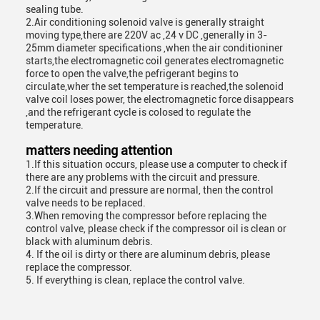
sealing tube.
2.Air conditioning solenoid valve is generally straight
moving type,there are 220V ac ,24 v DC ,generally in 3-
25mm diameter specifications ,when the air conditioniner
starts,the electromagnetic coil generates electromagnetic
force to open the valve,the pefrigerant begins to
circulate,wher the set temperature is reached,the solenoid
valve coil loses power, the electromagnetic force disappears
,and the refrigerant cycle is colosed to regulate the
temperature.
matters needing attention
1.If this situation occurs, please use a computer to check if
there are any problems with the circuit and pressure.
2.If the circuit and pressure are normal, then the control
valve needs to be replaced.
3.When removing the compressor before replacing the
control valve, please check if the compressor oil is clean or
black with aluminum debris.
4. If the oil is dirty or there are aluminum debris, please
replace the compressor.
5. If everything is clean, replace the control valve.