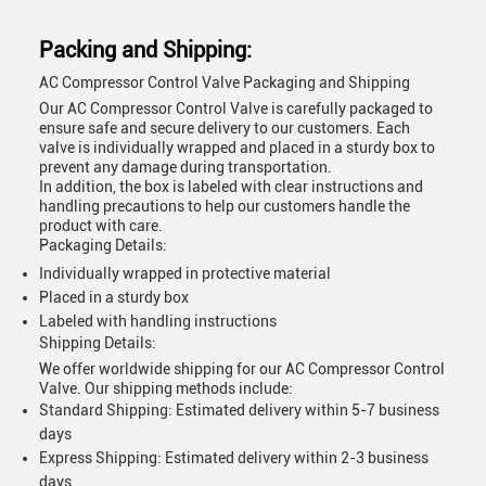
Packing and Shipping:
AC Compressor Control Valve Packaging and Shipping
Our AC Compressor Control Valve is carefully packaged to
ensure safe and secure delivery to our customers. Each
valve is individually wrapped and placed in a sturdy box to
prevent any damage during transportation.
In addition, the box is labeled with clear instructions and
handling precautions to help our customers handle the
product with care.
Packaging Details:
Individually wrapped in protective material
Placed in a sturdy box
Labeled with handling instructions
Shipping Details:
We offer worldwide shipping for our AC Compressor Control
Valve. Our shipping methods include:
Standard Shipping: Estimated delivery within 5-7 business
days
Express Shipping: Estimated delivery within 2-3 business
days