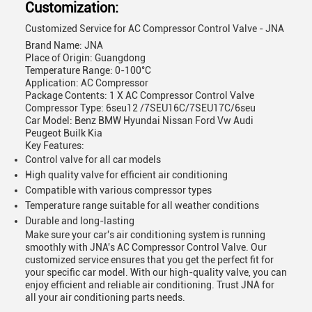
Customization:
Customized Service for AC Compressor Control Valve - JNA
Brand Name: JNA
Place of Origin: Guangdong
Temperature Range: 0-100°C
Application: AC Compressor
Package Contents: 1 X AC Compressor Control Valve
Compressor Type: 6seu12 /7SEU16C/7SEU17C/6seu
Car Model: Benz BMW Hyundai Nissan Ford Vw Audi
Peugeot Builk Kia
Key Features:
Control valve for all car models
High quality valve for efficient air conditioning
Compatible with various compressor types
Temperature range suitable for all weather conditions
Durable and long-lasting
Make sure your car's air conditioning system is running
smoothly with JNA's AC Compressor Control Valve. Our
customized service ensures that you get the perfect fit for
your specific car model. With our high-quality valve, you can
enjoy efficient and reliable air conditioning. Trust JNA for
all your air conditioning parts needs.