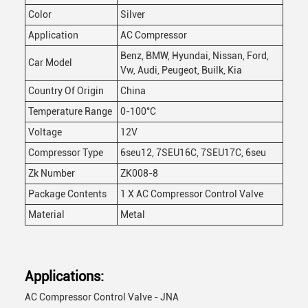
Color
Silver
Application
AC Compressor
Benz, BMW, Hyundai, Nissan, Ford,
Car Model
Vw, Audi, Peugeot, Builk, Kia
Country Of Origin
China
Temperature Range
0-100°C
Voltage
12V
Compressor Type
6seu12, 7SEU16C, 7SEU17C, 6seu
Zk Number
ZK008-8
Package Contents
1 X AC Compressor Control Valve
Material
Metal
Applications:
AC Compressor Control Valve - JNA