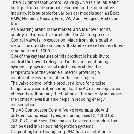
The AC Compressor Control Valve by JNA is a reliable and
high-performance product designed for the automotive
industry. It is suitable for various car models such as Benz,
BMW, Hyundai, Nissan, Ford, VW, Audi, Peugeot, Builk and
Kia.
As a leading brand in the market, JNA is known for its
quality and innovative products. The AC Compressor
Control Valve is no exception. Made from high-quality
metal, it is durable and can withstand extreme temperatures
ranging from 0-100°C.
One of the key features of this product is its ability to
control the flow of refrigerant in the air conditioning
system. It plays a crucial role in maintaining the
temperature of the vehicle's interior, providing a
comfortable environment for the passengers.
The valve control of this product allows for precise
temperature control, ensuring that the AC system operates
efficiently without any fluctuations. This not only increases
the comfort level but also helps in reducing energy
consumption.
The AC Compressor Control Valve is compatible with
different compressor types, including 6seu12, 7SEU16C,
7SEU17C, and 6seu. This makes it a versatile product that
can be used in various refrigeration systems.
Originating from Guangdong, JNA has a reputation for