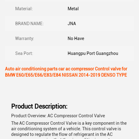
Material:
Metal
BRAND NAME:
JNA
Warranty:
No Have
Sea Port:
Huangpu Port Guangzhou
Auto air conditioning parts car ac compressor Control valve for
BMW E60/E65/E66/E83/E84 NISSAN 2014-2019 DENSO TYPE
Product Description:
Product Overview: AC Compressor Control Valve
The AC Compressor Control Valve is a key component in the
air conditioning system of a vehicle. This control valve is
designed to regulate the flow of refrigerant in the AC