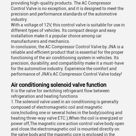
providing high-quality products. The AC Compressor
Control Valve is no exception, and it is designed to meet the
precision and performance standards of the automotive
industry.
With a voltage of 12V, this control valve is suitable for use in
different types of vehicles. Its compact design and easy
installation make it a popular choice among car
manufacturers and mechanics.
In conclusion, the AC Compressor Control Valve by JNA is a
reliable and efficient product that is essential for the proper
functioning of the air conditioning system in vehicles. Its
precision, durability, and compatibility make it a must-have
for the automotive industry. Experience the comfort and
performance of JNA's AC Compressor Control Valve today!
Air conditioning solenoid valve function
It is the valve for switching refrigerant flow between
refrigeration and heating functions
1.The solenoid valve used in air conditioning is generally
composed of electromagnetic coil and magnetic
core,Including one or several holes in the body(cooling and
heating three-way valve ETC.),When the coil is energized or
power off,The magnetic core action control valve body open
and close.the electromagnetic coil is mounted directly on
the valve body,and the magnetic core is enclosed in the