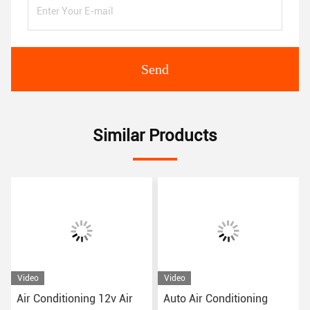
Send
Similar Products
Video
Video
Air Conditioning 12v Air
Auto Air Conditioning