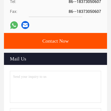
Tel:
86--18373050607
Fax:
86--18373050607
Contact Now
Mail Us