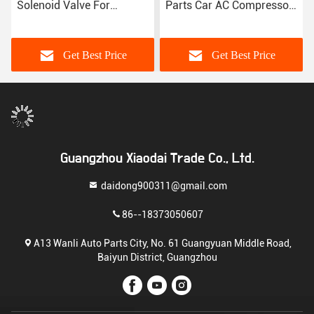
Solenoid Valve For
Parts Car AC Compressor
Peugeot 307 Citroen
Control Valve For Peugeot
Triumph C-Quante
408 3008 Denso Type
Get Best Price
Get Best Price
Guangzhou Xiaodai Trade Co., Ltd.
daidong900311@gmail.com
86--18373050607
A13 Wanli Auto Parts City, No. 61 Guangyuan Middle Road,
Baiyun District, Guangzhou