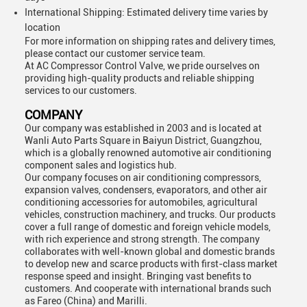
International Shipping: Estimated delivery time varies by
location
For more information on shipping rates and delivery times,
please contact our customer service team.
At AC Compressor Control Valve, we pride ourselves on
providing high-quality products and reliable shipping
services to our customers.
COMPANY
Our company was established in 2003 and is located at
Wanli Auto Parts Square in Baiyun District, Guangzhou,
which is a globally renowned automotive air conditioning
component sales and logistics hub.
Our company focuses on air conditioning compressors,
expansion valves, condensers, evaporators, and other air
conditioning accessories for automobiles, agricultural
vehicles, construction machinery, and trucks. Our products
cover a full range of domestic and foreign vehicle models,
with rich experience and strong strength. The company
collaborates with well-known global and domestic brands
to develop new and scarce products with first-class market
response speed and insight. Bringing vast benefits to
customers. And cooperate with international brands such
as Fareo (China) and Marilli.