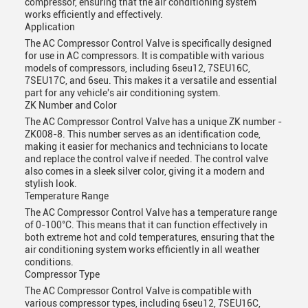
compressor, ensuring that the air conditioning system
works efficiently and effectively.
Application
The AC Compressor Control Valve is specifically designed
for use in AC compressors. It is compatible with various
models of compressors, including 6seu12, 7SEU16C,
7SEU17C, and 6seu. This makes it a versatile and essential
part for any vehicle's air conditioning system.
ZK Number and Color
The AC Compressor Control Valve has a unique ZK number -
ZK008-8. This number serves as an identification code,
making it easier for mechanics and technicians to locate
and replace the control valve if needed. The control valve
also comes in a sleek silver color, giving it a modern and
stylish look.
Temperature Range
The AC Compressor Control Valve has a temperature range
of 0-100°C. This means that it can function effectively in
both extreme hot and cold temperatures, ensuring that the
air conditioning system works efficiently in all weather
conditions.
Compressor Type
The AC Compressor Control Valve is compatible with
various compressor types, including 6seu12, 7SEU16C,