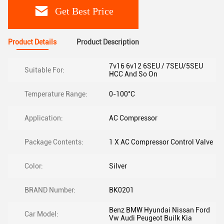
Get Best Price
Product Details
Product Description
7v16 6v12 6SEU / 7SEU/5SEU
Suitable For:
HCC And So On
Temperature Range:
0-100°C
Application:
AC Compressor
Package Contents:
1 X AC Compressor Control Valve
Color:
Silver
BRAND Number:
BK0201
Benz BMW Hyundai Nissan Ford
Car Model:
Vw Audi Peugeot Builk Kia