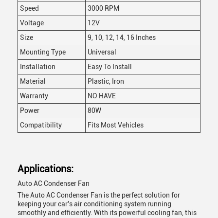
Speed
3000 RPM
Voltage
12V
Size
9, 10, 12, 14, 16 Inches
Mounting Type
Universal
Installation
Easy To Install
Material
Plastic, Iron
Warranty
NO HAVE
Power
80W
Compatibility
Fits Most Vehicles
Applications:
Auto AC Condenser Fan
The Auto AC Condenser Fan is the perfect solution for
keeping your car's air conditioning system running
smoothly and efficiently. With its powerful cooling fan, this