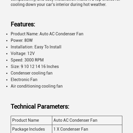
cooling down your car's interior during hot weather.
Features:
Product Name: Auto AC Condenser Fan
Power: 80W
Installation: Easy To Install
Voltage: 12V
Speed: 3000 RPM
Size: 9 10 12 14 16 Inches
Condenser cooling fan
Electronic Fan
Air conditioning cooling fan
Technical Parameters:
Product Name
Auto AC Condenser Fan
Package Includes
1 X Condenser Fan