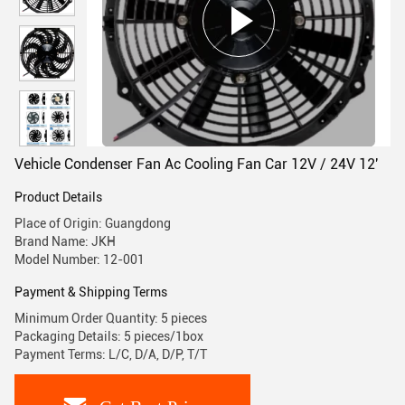
Vehicle Condenser Fan Ac Cooling Fan Car 12V / 24V 12'
Product Details
Place of Origin: Guangdong
Brand Name: JKH
Model Number: 12-001
Payment & Shipping Terms
Minimum Order Quantity: 5 pieces
Packaging Details: 5 pieces/1box
Payment Terms: L/C, D/A, D/P, T/T