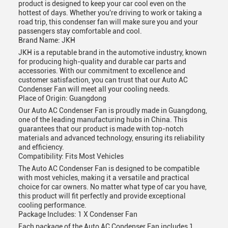
product is designed to keep your car cool even on the
hottest of days. Whether you're driving to work or taking a
road trip, this condenser fan will make sure you and your
passengers stay comfortable and cool.
Brand Name: JKH
JKH is a reputable brand in the automotive industry, known
for producing high-quality and durable car parts and
accessories. With our commitment to excellence and
customer satisfaction, you can trust that our Auto AC
Condenser Fan will meet all your cooling needs.
Place of Origin: Guangdong
Our Auto AC Condenser Fan is proudly made in Guangdong,
one of the leading manufacturing hubs in China. This
guarantees that our product is made with top-notch
materials and advanced technology, ensuring its reliability
and efficiency.
Compatibility: Fits Most Vehicles
The Auto AC Condenser Fan is designed to be compatible
with most vehicles, making it a versatile and practical
choice for car owners. No matter what type of car you have,
this product will fit perfectly and provide exceptional
cooling performance.
Package Includes: 1 X Condenser Fan
Each package of the Auto AC Condenser Fan includes 1