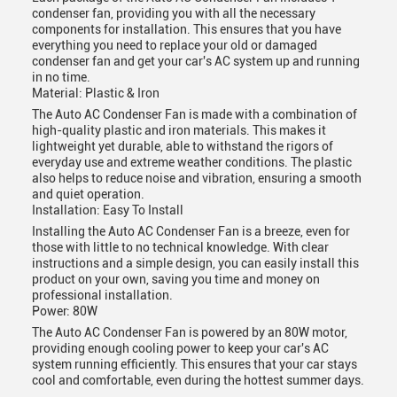
condenser fan, providing you with all the necessary
components for installation. This ensures that you have
everything you need to replace your old or damaged
condenser fan and get your car's AC system up and running
in no time.
Material: Plastic & Iron
The Auto AC Condenser Fan is made with a combination of
high-quality plastic and iron materials. This makes it
lightweight yet durable, able to withstand the rigors of
everyday use and extreme weather conditions. The plastic
also helps to reduce noise and vibration, ensuring a smooth
and quiet operation.
Installation: Easy To Install
Installing the Auto AC Condenser Fan is a breeze, even for
those with little to no technical knowledge. With clear
instructions and a simple design, you can easily install this
product on your own, saving you time and money on
professional installation.
Power: 80W
The Auto AC Condenser Fan is powered by an 80W motor,
providing enough cooling power to keep your car's AC
system running efficiently. This ensures that your car stays
cool and comfortable, even during the hottest summer days.