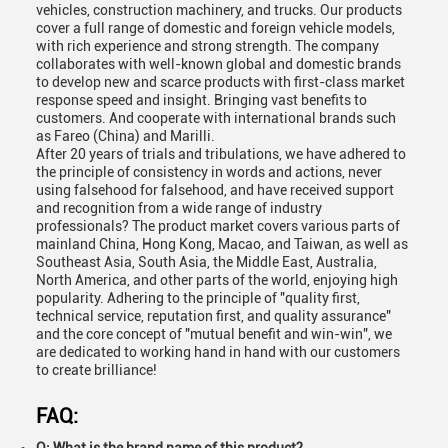
vehicles, construction machinery, and trucks. Our products
cover a full range of domestic and foreign vehicle models,
with rich experience and strong strength. The company
collaborates with well-known global and domestic brands
to develop new and scarce products with first-class market
response speed and insight. Bringing vast benefits to
customers. And cooperate with international brands such
as Fareo (China) and Marilli.
After 20 years of trials and tribulations, we have adhered to
the principle of consistency in words and actions, never
using falsehood for falsehood, and have received support
and recognition from a wide range of industry
professionals? The product market covers various parts of
mainland China, Hong Kong, Macao, and Taiwan, as well as
Southeast Asia, South Asia, the Middle East, Australia,
North America, and other parts of the world, enjoying high
popularity. Adhering to the principle of "quality first,
technical service, reputation first, and quality assurance"
and the core concept of "mutual benefit and win-win", we
are dedicated to working hand in hand with our customers
to create brilliance!
FAQ: