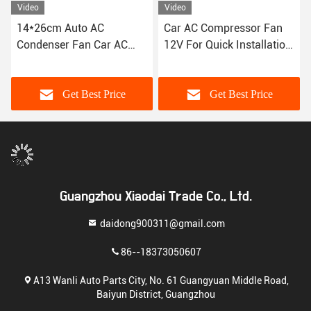
Video
Video
14*26cm Auto AC
Car AC Compressor Fan
Condenser Fan Car AC
12V For Quick Installation
80W Compatibility Fits
9 10 12 14 16 Inches
Most Vehicles
Get Best Price
Get Best Price
Guangzhou Xiaodai Trade Co., Ltd.
daidong900311@gmail.com
86--18373050607
A13 Wanli Auto Parts City, No. 61 Guangyuan Middle Road,
Baiyun District, Guangzhou