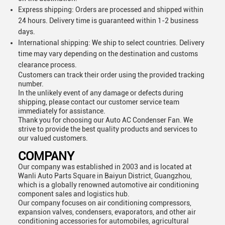
Express shipping: Orders are processed and shipped within
24 hours. Delivery time is guaranteed within 1-2 business
days.
International shipping: We ship to select countries. Delivery
time may vary depending on the destination and customs
clearance process.
Customers can track their order using the provided tracking
number.
In the unlikely event of any damage or defects during
shipping, please contact our customer service team
immediately for assistance.
Thank you for choosing our Auto AC Condenser Fan. We
strive to provide the best quality products and services to
our valued customers.
COMPANY
Our company was established in 2003 and is located at
Wanli Auto Parts Square in Baiyun District, Guangzhou,
which is a globally renowned automotive air conditioning
component sales and logistics hub.
Our company focuses on air conditioning compressors,
expansion valves, condensers, evaporators, and other air
conditioning accessories for automobiles, agricultural