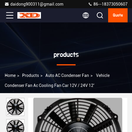
daidong900311@gmail.com
86--18373050607
Quote
products
Home
>
Products
>
Auto AC Condenser Fan
>
Vehicle
Condenser Fan Ac Cooling Fan Car 12V / 24V 12'