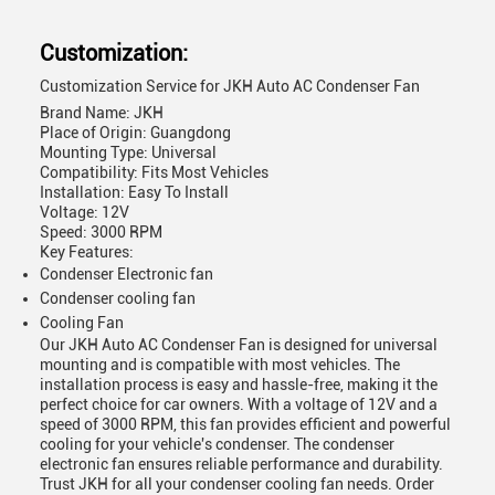
Customization:
Customization Service for JKH Auto AC Condenser Fan
Brand Name: JKH
Place of Origin: Guangdong
Mounting Type: Universal
Compatibility: Fits Most Vehicles
Installation: Easy To Install
Voltage: 12V
Speed: 3000 RPM
Key Features:
Condenser Electronic fan
Condenser cooling fan
Cooling Fan
Our JKH Auto AC Condenser Fan is designed for universal
mounting and is compatible with most vehicles. The
installation process is easy and hassle-free, making it the
perfect choice for car owners. With a voltage of 12V and a
speed of 3000 RPM, this fan provides efficient and powerful
cooling for your vehicle's condenser. The condenser
electronic fan ensures reliable performance and durability.
Trust JKH for all your condenser cooling fan needs. Order