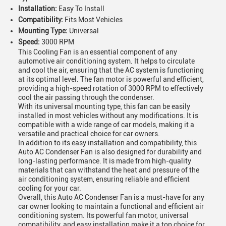
Installation:
Easy To Install
Compatibility:
Fits Most Vehicles
Mounting Type:
Universal
Speed:
3000 RPM
This Cooling Fan is an essential component of any
automotive air conditioning system. It helps to circulate
and cool the air, ensuring that the AC system is functioning
at its optimal level. The fan motor is powerful and efficient,
providing a high-speed rotation of 3000 RPM to effectively
cool the air passing through the condenser.
With its universal mounting type, this fan can be easily
installed in most vehicles without any modifications. It is
compatible with a wide range of car models, making it a
versatile and practical choice for car owners.
In addition to its easy installation and compatibility, this
Auto AC Condenser Fan is also designed for durability and
long-lasting performance. It is made from high-quality
materials that can withstand the heat and pressure of the
air conditioning system, ensuring reliable and efficient
cooling for your car.
Overall, this Auto AC Condenser Fan is a must-have for any
car owner looking to maintain a functional and efficient air
conditioning system. Its powerful fan motor, universal
compatibility, and easy installation make it a top choice for