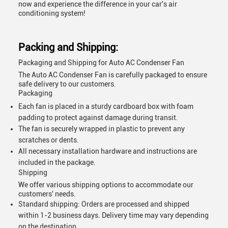
now and experience the difference in your car's air
conditioning system!
Packing and Shipping:
Packaging and Shipping for Auto AC Condenser Fan
The Auto AC Condenser Fan is carefully packaged to ensure
safe delivery to our customers.
Packaging
Each fan is placed in a sturdy cardboard box with foam
padding to protect against damage during transit.
The fan is securely wrapped in plastic to prevent any
scratches or dents.
All necessary installation hardware and instructions are
included in the package.
Shipping
We offer various shipping options to accommodate our
customers' needs.
Standard shipping: Orders are processed and shipped
within 1-2 business days. Delivery time may vary depending
on the destination.