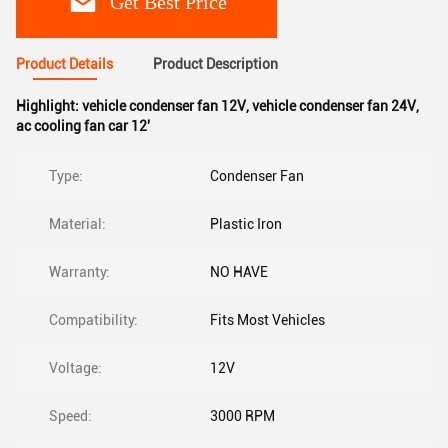
Get Best Price
Product Details
Product Description
Highlight:
vehicle condenser fan 12V
,
vehicle condenser fan 24V
,
ac cooling fan car 12'
Type:
Condenser Fan
Material:
Plastic Iron
Warranty:
NO HAVE
Compatibility:
Fits Most Vehicles
Voltage:
12V
Speed:
3000 RPM