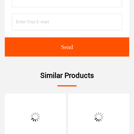
Send
Similar Products