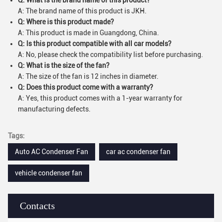
Q: What is the brand name of this product?
A: The brand name of this product is JKH.
Q: Where is this product made?
A: This product is made in Guangdong, China.
Q: Is this product compatible with all car models?
A: No, please check the compatibility list before purchasing.
Q: What is the size of the fan?
A: The size of the fan is 12 inches in diameter.
Q: Does this product come with a warranty?
A: Yes, this product comes with a 1-year warranty for
manufacturing defects.
Tags:
Auto AC Condenser Fan
car ac condenser fan
vehicle condenser fan
Contacts