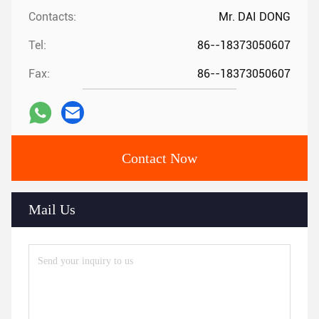
Contacts:
Mr. DAI DONG
Tel:
86--18373050607
Fax:
86--18373050607
Contact Now
Mail Us