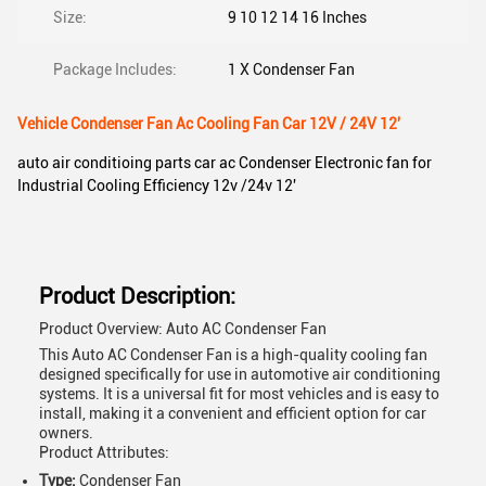
Size:
9 10 12 14 16 Inches
Package Includes:
1 X Condenser Fan
Vehicle Condenser Fan Ac Cooling Fan Car 12V / 24V 12'
auto air conditioing parts car ac Condenser Electronic fan for
Industrial Cooling Efficiency 12v /24v 12'
Product Description:
Product Overview: Auto AC Condenser Fan
This Auto AC Condenser Fan is a high-quality cooling fan
designed specifically for use in automotive air conditioning
systems. It is a universal fit for most vehicles and is easy to
install, making it a convenient and efficient option for car
owners.
Product Attributes:
Type:
Condenser Fan