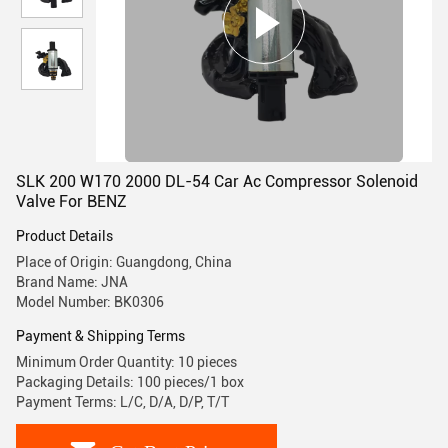
SLK 200 W170 2000 DL-54 Car Ac Compressor Solenoid
Valve For BENZ
Product Details
Place of Origin: Guangdong, China
Brand Name: JNA
Model Number: BK0306
Payment & Shipping Terms
Minimum Order Quantity: 10 pieces
Packaging Details: 100 pieces/1 box
Payment Terms: L/C, D/A, D/P, T/T