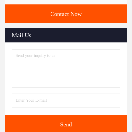
Contact Now
Mail Us
Send