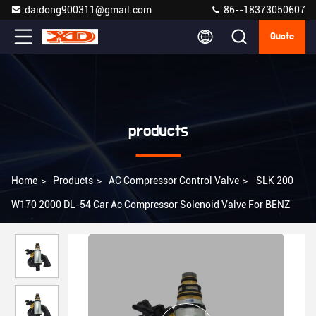
daidong900311@gmail.com
86--18373050607
Quote
products
Home
>
Products
>
AC Compressor Control Valve
>
SLK 200
W170 2000 DL-54 Car Ac Compressor Solenoid Valve For BENZ