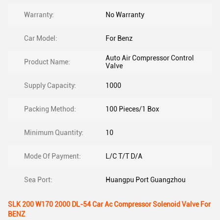
Warranty:
No Warranty
Car Model:
For Benz
Auto Air Compressor Control
Product Name:
Valve
Supply Capacity:
1000
Packing Method:
100 Pieces/1 Box
Minimum Quantity:
10
Mode Of Payment:
L/C T/T D/A
Sea Port:
Huangpu Port Guangzhou
SLK 200 W170 2000 DL-54 Car Ac Compressor Solenoid Valve For
BENZ