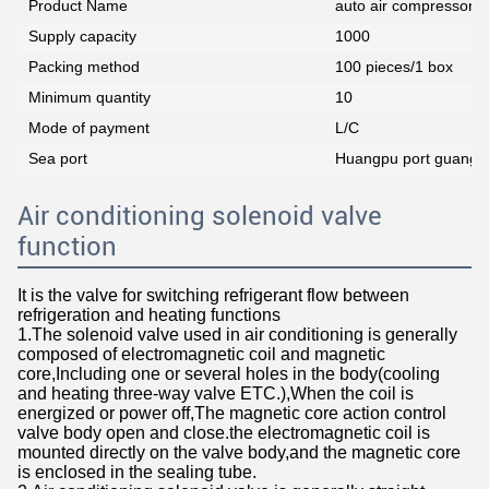
Product Name
auto air compressor co
Supply capacity
1000
Packing method
100 pieces/1 box
Minimum quantity
10
Mode of payment
L/C
Sea port
Huangpu port guangz
Air conditioning solenoid valve
function
It is the valve for switching refrigerant flow between
refrigeration and heating functions
1.The solenoid valve used in air conditioning is generally
composed of electromagnetic coil and magnetic
core,Including one or several holes in the body(cooling
and heating three-way valve ETC.),When the coil is
energized or power off,The magnetic core action control
valve body open and close.the electromagnetic coil is
mounted directly on the valve body,and the magnetic core
is enclosed in the sealing tube.