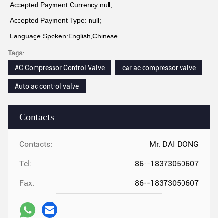
Accepted Payment Currency:null;
Accepted Payment Type: null;
Language Spoken:English,Chinese
Tags:
AC Compressor Control Valve
car ac compressor valve
Auto ac control valve
Contacts
Contacts:
Mr. DAI DONG
Tel:
86--18373050607
Fax:
86--18373050607