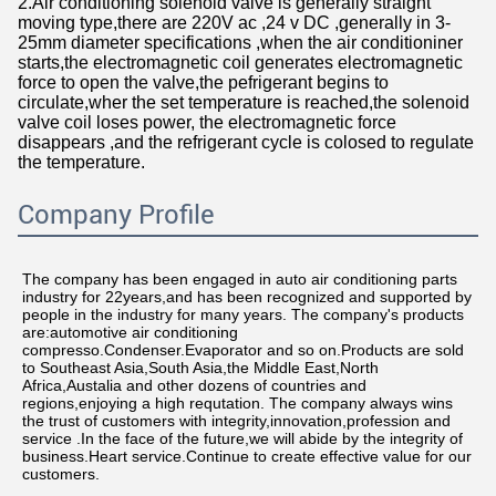
2.Air conditioning solenoid valve is generally straight
moving type,there are 220V ac ,24 v DC ,generally in 3-
25mm diameter specifications ,when the air conditioniner
starts,the electromagnetic coil generates electromagnetic
force to open the valve,the pefrigerant begins to
circulate,wher the set temperature is reached,the solenoid
valve coil loses power, the electromagnetic force
disappears ,and the refrigerant cycle is colosed to regulate
the temperature.
Company Profile
The company has been engaged in auto air conditioning parts 
industry for 22years,and has been recognized and supported by 
people in the industry for many years. The company's products 
are:automotive air conditioning 
compresso.Condenser.Evaporator and so on.Products are sold 
to Southeast Asia,South Asia,the Middle East,North 
Africa,Austalia and other dozens of countries and 
regions,enjoying a high requtation. The company always wins 
the trust of customers with integrity,innovation,profession and 
service .In the face of the future,we will abide by the integrity of 
business.Heart service.Continue to create effective value for our 
customers.