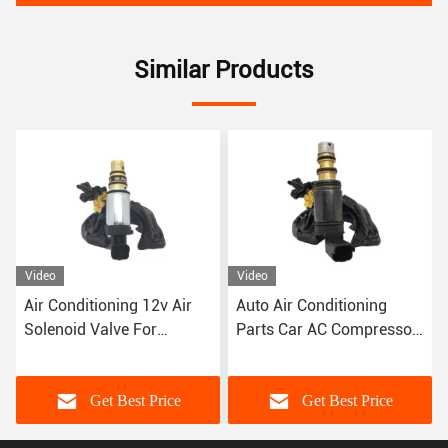
Similar Products
Video
Video
Air Conditioning 12v Air
Auto Air Conditioning
Solenoid Valve For
Parts Car AC Compressor
Peugeot 307 Citroen
Control Valve For Peugeot
Triumph C-Quante
408 3008 Denso Type
Get Best Price
Get Best Price