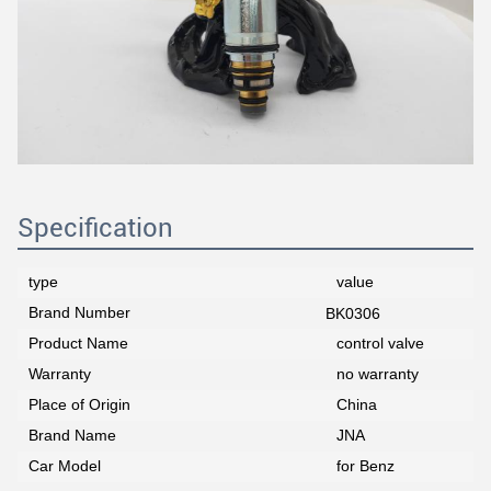
Specification
type
value
Brand Number
BK0306
Product Name
control valve
Warranty
no warranty
Place of Origin
China
Brand Name
JNA
Car Model
for Benz