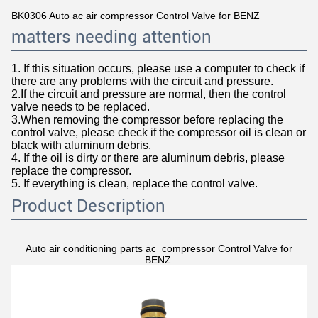
BK0306 Auto ac air compressor Control Valve for BENZ
matters needing attention
1. If this situation occurs, please use a computer to check if
there are any problems with the circuit and pressure.
2.If the circuit and pressure are normal, then the control
valve needs to be replaced.
3.When removing the compressor before replacing the
control valve, please check if the compressor oil is clean or
black with aluminum debris.
4. If the oil is dirty or there are aluminum debris, please
replace the compressor.
5. If everything is clean, replace the control valve.
Product Description
Auto air conditioning parts ac compressor Control Valve for
BENZ