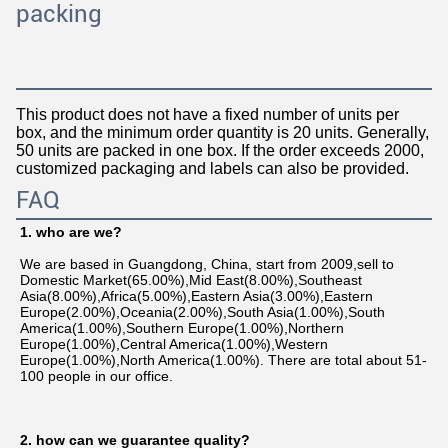
packing
This product does not have a fixed number of units per
box, and the minimum order quantity is 20 units. Generally,
50 units are packed in one box. If the order exceeds 2000,
customized packaging and labels can also be provided.
FAQ
1. who are we?
We are based in Guangdong, China, start from 2009,sell to 
Domestic Market(65.00%),Mid East(8.00%),Southeast 
Asia(8.00%),Africa(5.00%),Eastern Asia(3.00%),Eastern 
Europe(2.00%),Oceania(2.00%),South Asia(1.00%),South 
America(1.00%),Southern Europe(1.00%),Northern 
Europe(1.00%),Central America(1.00%),Western 
Europe(1.00%),North America(1.00%). There are total about 51-
100 people in our office.
2. how can we guarantee quality?