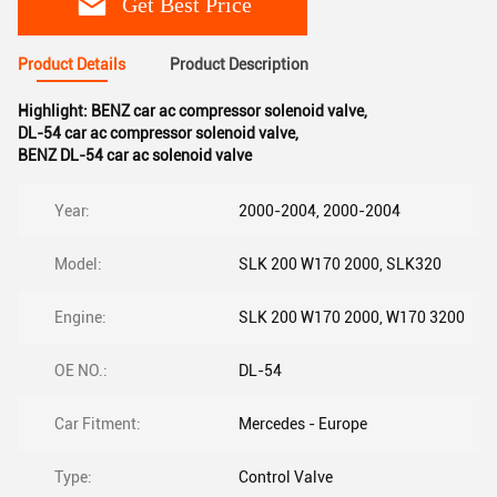
Get Best Price
Product Details
Product Description
Highlight:
BENZ car ac compressor solenoid valve
,
DL-54 car ac compressor solenoid valve
,
BENZ DL-54 car ac solenoid valve
Year:
2000-2004, 2000-2004
Model:
SLK 200 W170 2000, SLK320
Engine:
SLK 200 W170 2000, W170 3200
OE NO.:
DL-54
Car Fitment:
Mercedes - Europe
Type:
Control Valve