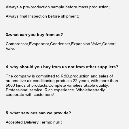
Always a pre-production sample before mass production;
Always final Inspection before shipment;
3.what can you buy from us?
Compressor,Evaporator,Condenser,Expansion Valve,Contorl 
Valve
4. why should you buy from us not from other suppliers?
The company is committed to R&D,production and sales of 
automotive air conditioning products 22 years, with more than 
5000 kinds of products.Complete varieties.Stable quality. 
Professional service. Rich experience .Wholeheartedly 
cooperate with customers!
5. what services can we provide?
Accepted Delivery Terms: null；