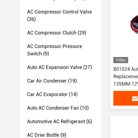
AC Compressor Control Valve
(36)
AC Compressor Clutch
(29)
AC Compressor Pressure
Switch
(9)
Video
Auto AC Expansion Valve
(27)
801024 Aut
Replacemen
Car Air Condenser
(19)
135MM 12
Car AC Evaporator
(14)
Auto AC Condenser Fan
(10)
Automotive AC Refrigerant
(6)
AC Drier Bottle
(9)