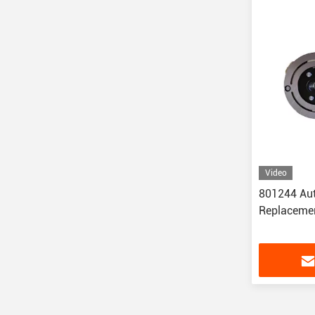
Video
801244 Aut
Replacemen