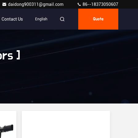
daidong900311@gmail.com
86--18373050607
Contact Us
English
Quote
rs ]