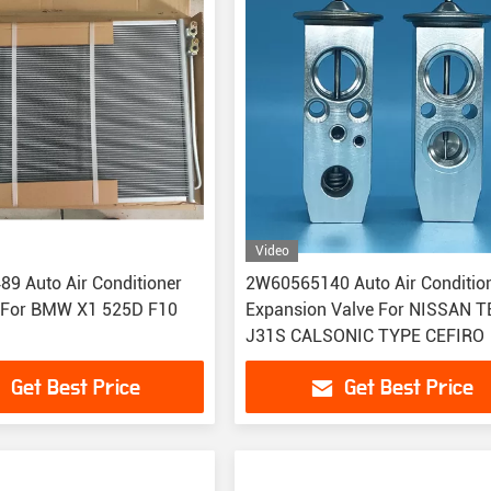
Video
9 Auto Air Conditioner
2W60565140 Auto Air Conditio
 For BMW X1 525D F10
Expansion Valve For NISSAN 
J31S CALSONIC TYPE CEFIRO
Get Best Price
Get Best Price