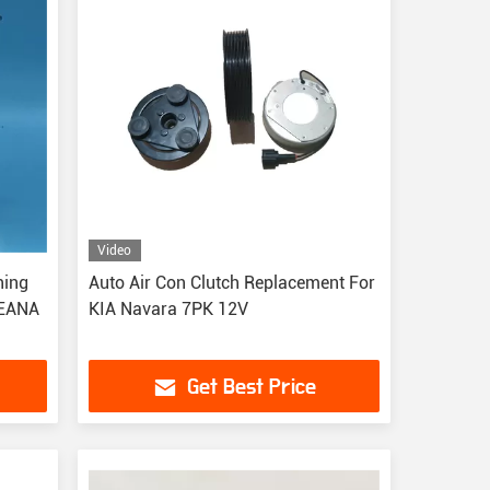
Video
ning
Auto Air Con Clutch Replacement For
TEANA
KIA Navara 7PK 12V
Get Best Price