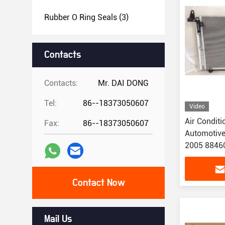
Rubber O Ring Seals
(3)
Contacts
Contacts:
Mr. DAI DONG
Tel:
86--18373050607
Video
Air Condit
Fax:
86--18373050607
Automotive
2005 8846
Contact Now
Mail Us