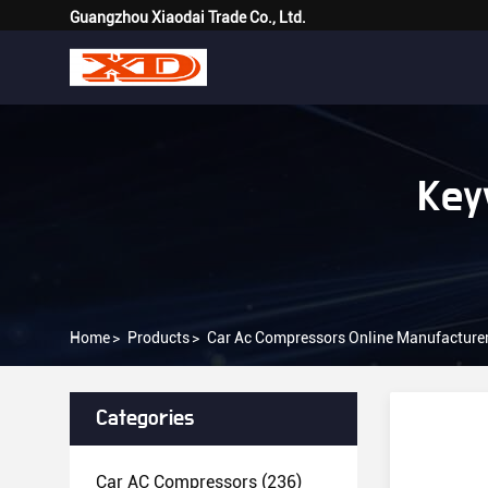
Guangzhou Xiaodai Trade Co., Ltd.
Key
Home
>
Products
>
Car Ac Compressors Online Manufacture
Categories
Car AC Compressors
(236)