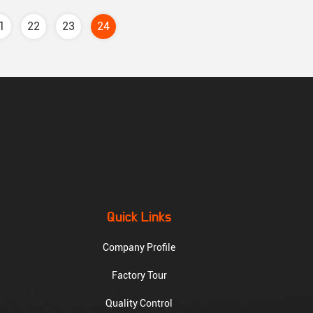
1
22
23
24
Quick Links
Company Profile
Factory Tour
Quality Control