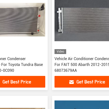
Video
ioner Condenser
Vehicle Air Conditioner Conden
 For Toyota Tundra Base
For FAIT 500 Abarth 2012-201
0-0C090
68073679AA
Get Best Price
Get Best Price