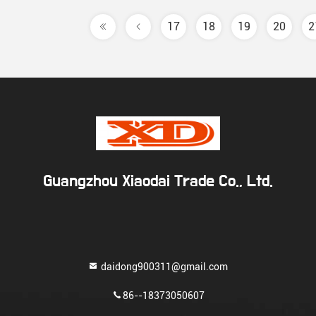
17
18
19
20
2
Guangzhou Xiaodai Trade Co., Ltd.
daidong900311@gmail.com
86--18373050607