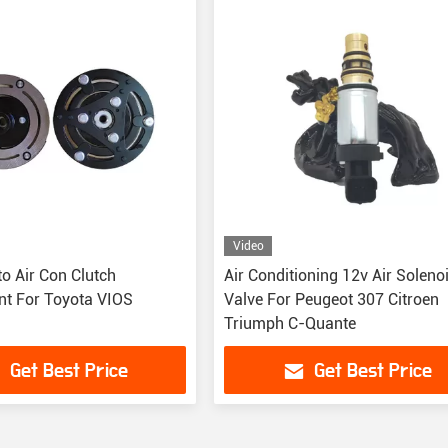
Video
o Air Con Clutch
Air Conditioning 12v Air Soleno
t For Toyota VIOS
Valve For Peugeot 307 Citroen
Triumph C-Quante
Get Best Price
Get Best Price