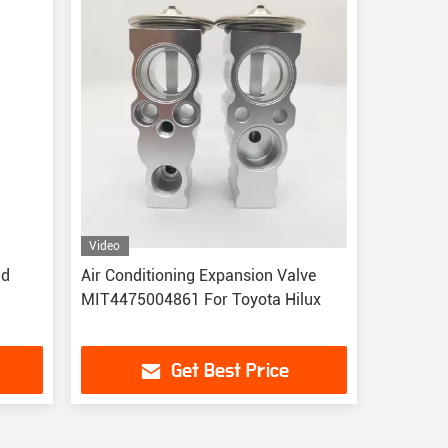
Video
id
Air Conditioning Expansion Valve
MIT4475004861 For Toyota Hilux
Get Best Price