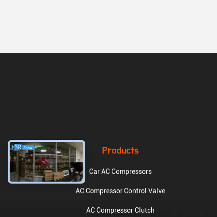
Products
Car AC Compressors
AC Compressor Control Valve
AC Compressor Clutch