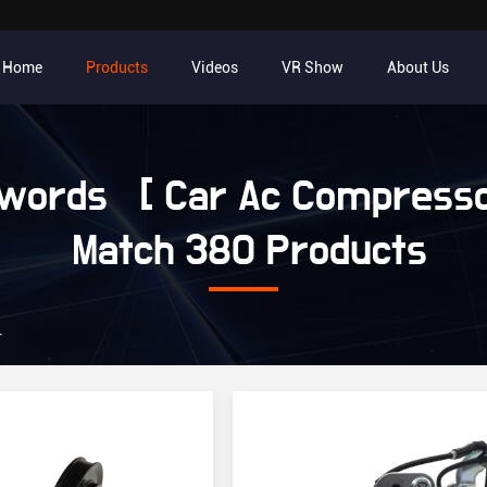
Home
Products
Videos
VR Show
About Us
words [ Car Ac Compresso
Match 380 Products
r