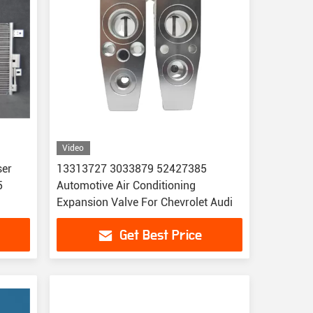
Video
ser
13313727 3033879 52427385
5
Automotive Air Conditioning
Expansion Valve For Chevrolet Audi
Get Best Price