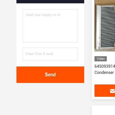
Video
6450939148
Condenser
Send