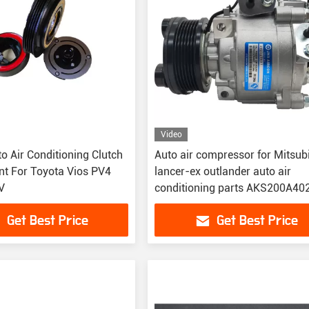
Video
o Air Conditioning Clutch
Auto air compressor for Mitsubishi
t For Toyota Vios PV4
lancer-ex outlander auto air
V
conditioning parts AKS200A40
7813A229 7813A350
Get Best Price
Get Best Price