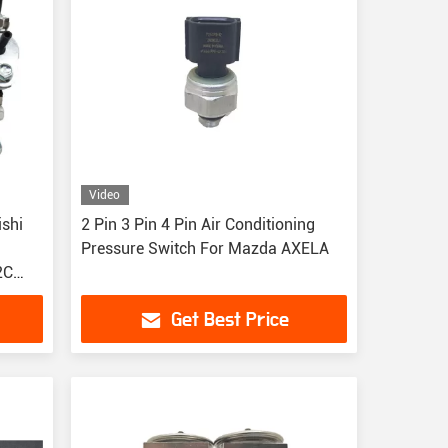
Video
2 Pin 3 Pin 4 Pin Air Conditioning
Pressure Switch For Mazda AXELA
2C
Get Best Price