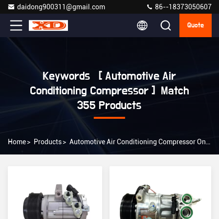
daidong900311@gmail.com
86--18373050607
Quote
Keywords [ Automotive Air
Conditioning Compressor ] Match
355 Products
Home
>
Products
>
Automotive Air Conditioning Compressor Online Manufacturer