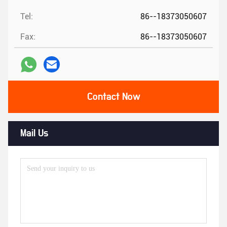
Tel:
86--18373050607
Fax:
86--18373050607
Contact Now
Mail Us