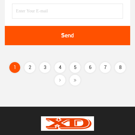
Send
1
2
3
4
5
6
7
8