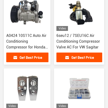
Video
A0424 10S11C Auto Air
6seu12 / 7SEU16C Air
Conditioning
Conditioning Compressor
Compressor for Honda
Valve AC For VW Sagitar
Crider / Binzhi 1.8
Get Best Price
Get Best Price
447280-2390
Video
Video