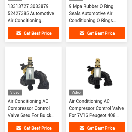
13313727 3033879
9 Mpa Rubber O Ring
52427385 Automotive
Seals Automotive Air
Air Conditioning
Conditioning O Rings
Expansion Valve For
Chemical Solvent
Get Best Price
Get Best Price
Chevrolet Audi
Resistance
Video
Video
Air Conditioning AC
Air Conditioning AC
Compressor Control
Compressor Control Valve
Valve 6seu For Buick
For 7V16 Peugeot 408
Regal Enclave
3008 CRITRON C4/C5
Get Best Price
Get Best Price
GAC GS8