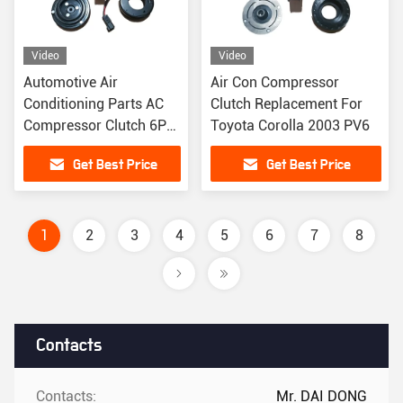
Video
Video
Automotive Air
Air Con Compressor
Conditioning Parts AC
Clutch Replacement For
Compressor Clutch 6PK
Toyota Corolla 2003 PV6
For Ford Ranger
Get Best Price
Get Best Price
1
2
3
4
5
6
7
8
Contacts
Contacts:
Mr. DAI DONG