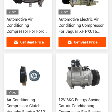
Video
Video
Automotive Air
Automotive Electric Air
Conditioning
Conditioning Compressor
Compressor For Ford
For Jaguar XF PXC16
Ranger 2.2 Diesel Pick
LR019135 LR030218
Get Best Price
Get Best Price
Up Mazda BT50
1715092
UC9M19D629BB
Video
Air Conditioning
12V 8KG Energy Saving
Compressor Clutch
Car Air Conditioning
Hyundai Elantra 2012
Compressor For Electric