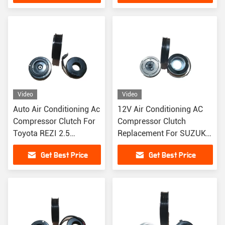
Video
Video
Auto Air Conditioning Ac
12V Air Conditioning AC
Compressor Clutch For
Compressor Clutch
Toyota REZI 2.5
Replacement For SUZUKI
Highlander 3.5
4PK
Get Best Price
Get Best Price