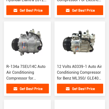
AC Clutch 12V
Vehicles
Get Best Price
Get Best Price
R-134a 7SEU14C Auto
12 Volts A0339-1 Auto Air
Air Conditioning
Conditioning Compressor
Compressor for
for Benz ML350/ GLE400
Mercedes Benz GLE400
A0008303702
Get Best Price
Get Best Price
A3008303202