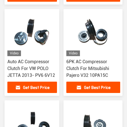
Video
Video
Auto AC Compressor
6PK AC Compressor
Clutch For VW POLO
Clutch For Mitsubishi
JETTA 2013- PV6 6V12
Pajero V32 10PA15C
Get Best Price
Get Best Price