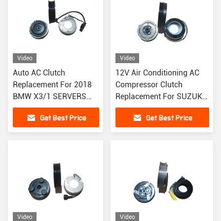
Video
Video
Auto AC Clutch
12V Air Conditioning AC
Replacement For 2018
Compressor Clutch
BMW X3/1 SERVERS
Replacement For SUZUKI
DENSO TYPE With 7PK
4PK
Get Best Price
Get Best Price
Grooves
Video
Video