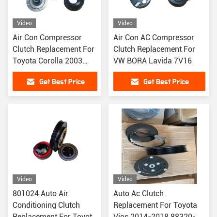
Video
Video
Air Con Compressor
Air Con AC Compressor
Clutch Replacement For
Clutch Replacement For
Toyota Corolla 2003
VW BORA Lavida 7V16
PV6
Get Best Price
Get Best Price
Video
Video
801024 Auto Air
Auto Ac Clutch
Conditioning Clutch
Replacement For Toyota
Replacement For Toyota
Vios 2014-2018 88320-