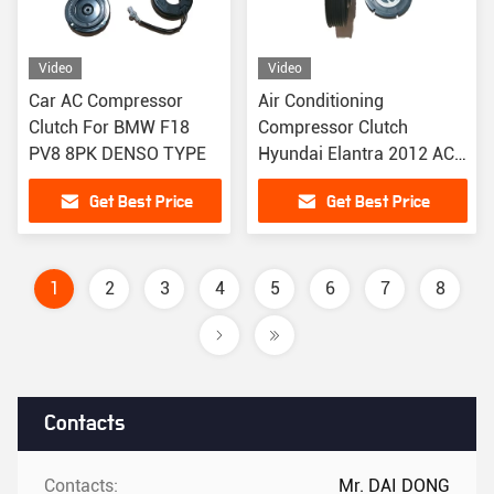
Video
Video
Car AC Compressor
Air Conditioning
Clutch For BMW F18
Compressor Clutch
PV8 8PK DENSO TYPE
Hyundai Elantra 2012 AC
Clutch 12V
Get Best Price
Get Best Price
1
2
3
4
5
6
7
8
Contacts
Contacts:
Mr. DAI DONG