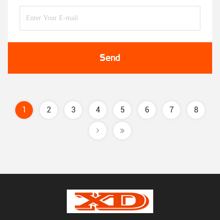
Send
1
2
3
4
5
6
7
8