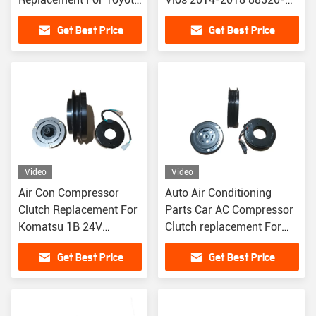
Vios PV4 135MM 12V
0D020 884100D100
Get Best Price
Get Best Price
884100D130 884100D160
Video
Video
Air Con Compressor
Auto Air Conditioning
Clutch Replacement For
Parts Car AC Compressor
Komatsu 1B 24V
Clutch replacement For
Excavator
Cadillac XTS 2.0 2018
Get Best Price
Get Best Price