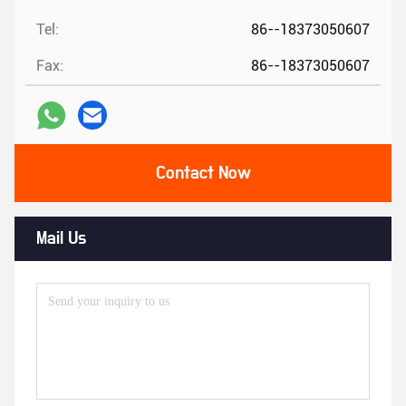
Tel:
86--18373050607
Fax:
86--18373050607
Contact Now
Mail Us