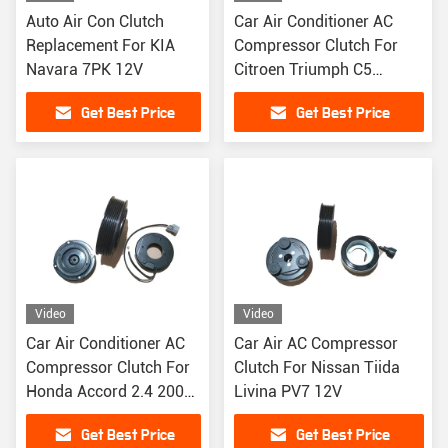
Auto Air Con Clutch
Car Air Conditioner AC
Replacement For KIA
Compressor Clutch For
Navara 7PK 12V
Citroen Triumph C5
Peugeot 408
Get Best Price
Get Best Price
Video
Video
Car Air Conditioner AC
Car Air AC Compressor
Compressor Clutch For
Clutch For Nissan Tiida
Honda Accord 2.4 2003-
Livina PV7 12V
2007 PV6
Get Best Price
Get Best Price