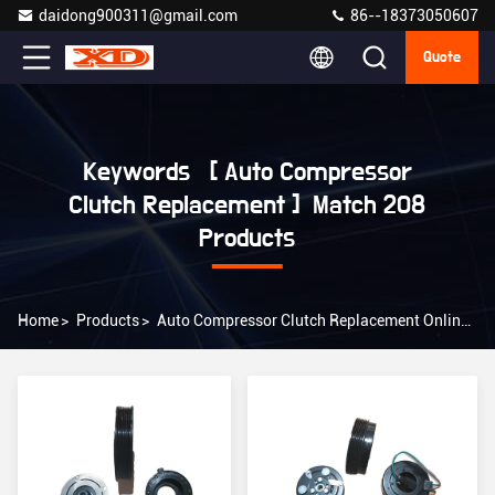
daidong900311@gmail.com
86--18373050607
Quote
Keywords [ Auto Compressor
Clutch Replacement ] Match 208
Products
Home
>
Products
>
Auto Compressor Clutch Replacement Online Manufacturer